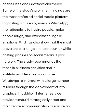
on the Uses and Gratifications theory.
Some of the study’s prominent findings are:
the most preferred social media platform
for posting pictures by users is WhatsApp;
the rationale is to inspire people, make
people laugh, and express feelings or
emotions. Findings also show that the most
prevalent challenge users encounter while
posting pictures on social media is poor
network. The study recommends that
those in business activities and in
institutions of learning should use
WhatsApp to interact with a large number
of users through the deployment of info
graphics. In addition, Internet service
providers should strategically erect and
maintain telecommunication to ensure an