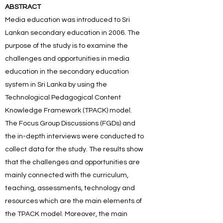
ABSTRACT
Media education was introduced to Sri
Lankan secondary education in 2006. The
purpose of the study is to examine the
challenges and opportunities in media
education in the secondary education
system in Sri Lanka by using the
Technological Pedagogical Content
Knowledge Framework (TPACK) model.
The Focus Group Discussions (FGDs) and
the in-depth interviews were conducted to
collect data for the study. The results show
that the challenges and opportunities are
mainly connected with the curriculum,
teaching, assessments, technology and
resources which are the main elements of
the TPACK model. Moreover, the main