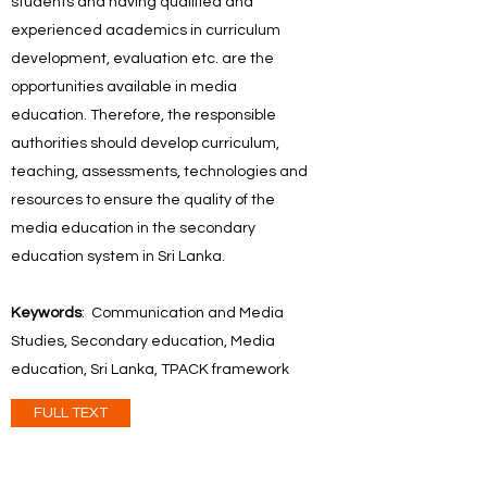
students and having qualified and
experienced academics in curriculum
development, evaluation etc. are the
opportunities available in media
education. Therefore, the responsible
authorities should develop curriculum,
teaching, assessments, technologies and
resources to ensure the quality of the
media education in the secondary
education system in Sri Lanka.
Keywords
: Communication and Media
Studies, Secondary education, Media
education, Sri Lanka, TPACK framework
FULL TEXT