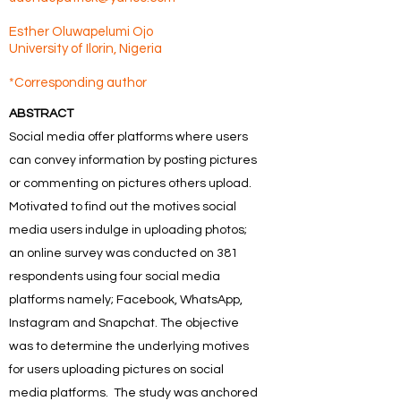
Esther Oluwapelumi Ojo
University of Ilorin, Nigeria
*Corresponding author
ABSTRACT
Social media offer platforms where users
can convey information by posting pictures
or commenting on pictures others upload.
Motivated to find out the motives social
media users indulge in uploading photos;
an online survey was conducted on 381
respondents using four social media
platforms namely; Facebook, WhatsApp,
Instagram and Snapchat. The objective
was to determine the underlying motives
for users uploading pictures on social
media platforms. The study was anchored