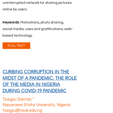
uninterrupted network for sharing pictures
online by users.
Keywords
: Motivations, photo sharing,
social media, uses and gratifications; web-
based technology
FULL TEXT
CURBING CORRUPTION IN THE
MIDST OF A PANDEMIC: THE ROLE
OF THE MEDIA IN NIGERIA
DURING COVID-19 PANDEMIC
Tsegyu Santas *
Nasarawa State University, Nigeria
tsegyu@nsuk.edu.ng