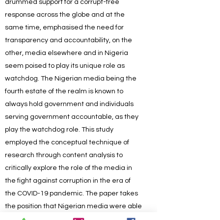
drummed support for a corrupt-free
response across the globe and at the
same time, emphasised the need for
transparency and accountability, on the
other, media elsewhere and in Nigeria
seem poised to play its unique role as
watchdog. The Nigerian media being the
fourth estate of the realm is known to
always hold government and individuals
serving government accountable, as they
play the watchdog role. This study
employed the conceptual technique of
research through content analysis to
critically explore the role of the media in
the fight against corruption in the era of
the COVID-19 pandemic. The paper takes
the position that Nigerian media were able
to report several corruption cases during