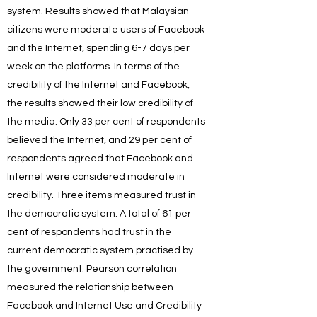
system. Results showed that Malaysian
citizens were moderate users of Facebook
and the Internet, spending 6-7 days per
week on the platforms. In terms of the
credibility of the Internet and Facebook,
the results showed their low credibility of
the media. Only 33 per cent of respondents
believed the Internet, and 29 per cent of
respondents agreed that Facebook and
Internet were considered moderate in
credibility. Three items measured trust in
the democratic system. A total of 61 per
cent of respondents had trust in the
current democratic system practised by
the government. Pearson correlation
measured the relationship between
Facebook and Internet Use and Credibility