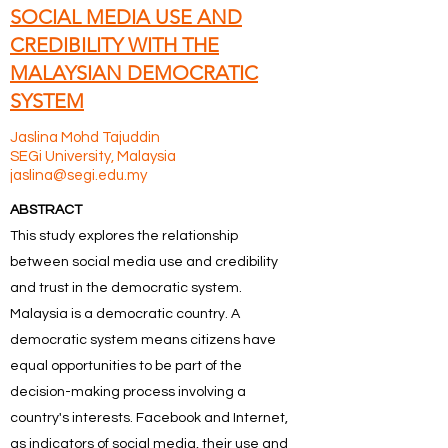
SOCIAL MEDIA USE AND
CREDIBILITY WITH THE
MALAYSIAN DEMOCRATIC
SYSTEM
Jaslina Mohd Tajuddin
SEGi University, Malaysia
jaslina@segi.edu.my
ABSTRACT
This study explores the relationship
between social media use and credibility
and trust in the democratic system.
Malaysia is a democratic country. A
democratic system means citizens have
equal opportunities to be part of the
decision-making process involving a
country's interests. Facebook and Internet,
as indicators of social media, their use and