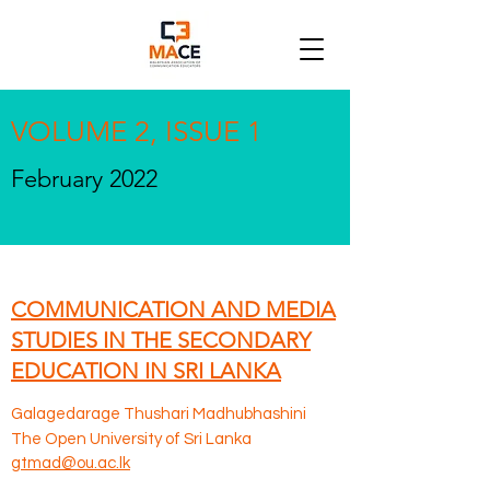
VOLUME 2, ISSUE 1
February 2022
COMMUNICATION AND MEDIA
STUDIES IN THE SECONDARY
EDUCATION IN SRI LANKA
Galagedarage Thushari Madhubhashini
The Open University of Sri Lanka
gtmad@ou.ac.lk