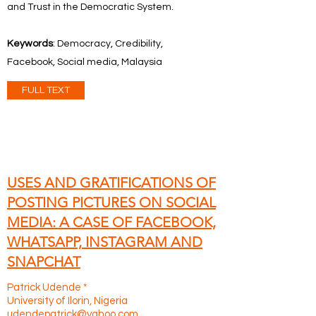
and Trust in the Democratic System.
Keywords
: Democracy, Credibility,
Facebook, Social media, Malaysia
FULL TEXT
USES AND GRATIFICATIONS OF
POSTING PICTURES ON SOCIAL
MEDIA: A CASE OF FACEBOOK,
WHATSAPP, INSTAGRAM AND
SNAPCHAT
Patrick Udende *
University of Ilorin, Nigeria
udendepatrick@yahoo.com