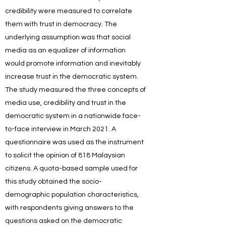
credibility were measured to correlate
them with trust in democracy. The
underlying assumption was that social
media as an equalizer of information
would promote information and inevitably
increase trust in the democratic system.
The study measured the three concepts of
media use, credibility and trust in the
democratic system in a nationwide face-
to-face interview in March 2021. A
questionnaire was used as the instrument
to solicit the opinion of 818 Malaysian
citizens. A quota-based sample used for
this study obtained the socio-
demographic population characteristics,
with respondents giving answers to the
questions asked on the democratic