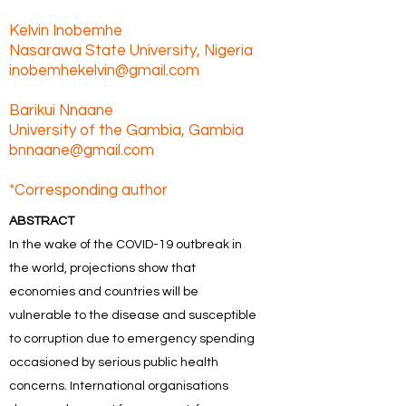
Kelvin Inobemhe
Nasarawa State University, Nigeria
inobemhekelvin@gmail.com
Barikui Nnaane
University of the Gambia, Gambia
bnnaane@gmail.com
*Corresponding author
ABSTRACT
In the wake of the COVID-19 outbreak in
the world, projections show that
economies and countries will be
vulnerable to the disease and susceptible
to corruption due to emergency spending
occasioned by serious public health
concerns. International organisations