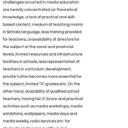
challenges occurred in media education
are heavily concentrated on theoretical
knowledge, a lack of practical and skill-
based content, medium of teaching mainly
in Sinhala language, less training provided
for teachers, unavailability of directors for
the subject at the zonal and provincial
levels, limited resources and infrastructure
facilities in schools, less representation of
teachers in curriculum development,
private tuition becomes more essential for
the subject, limited “A” grades etc. On the
other hand, availability of qualified school
teachers, having fair Z-Score and practical
activities such as media workshops, media
exhibitions, wallpapers, media days and
media weeks, radio services etc. for