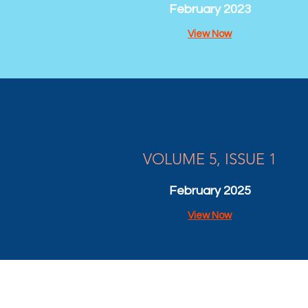
February 2023
View Now
VOLUME 5, ISSUE 1
February 2025
View Now