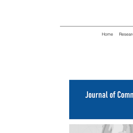
Home
Resear