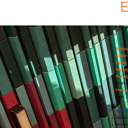
Adviso
Editor 
Editor
Managi
Managi
UNIMA
Managi
USM
Associ
Associ
Dr Reh