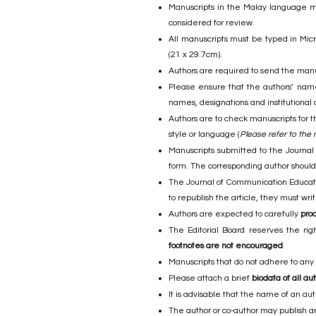
Manuscripts in the Malay language mus
considered for review.
All manuscripts must be typed in Micr
(21 x 29.7cm).
Authors are required to send the manu
Please ensure that the authors’ names
names, designations and institutional 
Authors are to check manuscripts for t
style or language (
Please refer to the
Manuscripts submitted to the Journal
form. The corresponding author should 
The Journal of Communication Education
to republish the article, they must wr
Authors are expected to carefully
pro
The Editorial Board reserves the rig
footnotes are not encouraged
.
Manuscripts that do not adhere to any
Please attach a brief
biodata of all au
It is advisable that the name of an au
The author or co-author may publish art