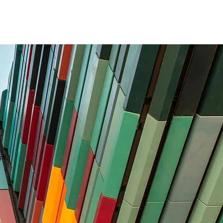
D
,
li,