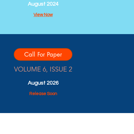
August 2024
View Now
Call For Paper
VOLUME 6, ISSUE 2
August 2026
Release Soon