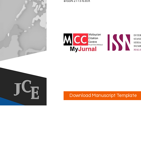
eISSN 2773-630X
Download Manuscript Template