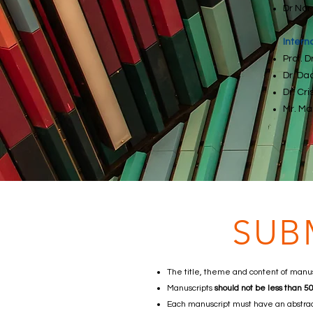
Dr Nor
Intern
Prof. 
Dr. Da
Dr. Cr
Mr. Ma
SUB
The title, theme and content of manus
Manuscripts
should not be less than 
Each manuscript must have an abstrac