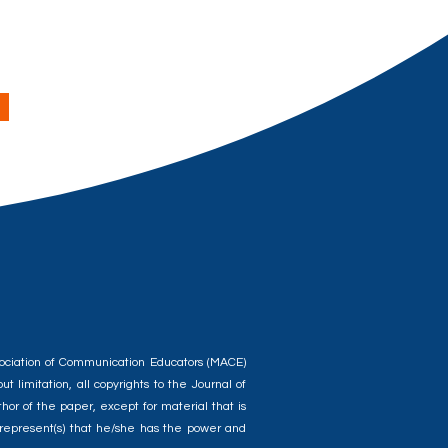
ssociation of Communication Educators (MACE)
t limitation, all copyrights to the Journal of
or of the paper, except for material that is
) represent(s) that he/she has the power and