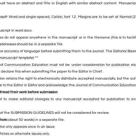
t have an abstract and title in English with similar abstract content. Manuscripts
osoft Word and single-spaced, Calibri, font 12. Margins are to be set at Normal (
script in word.docx.
 do not appear anywhere in the manuscript or in the filename (this is to facilit
addresses should be in a separate file.
he accuracy of language before submitting them to the journal. The Editorial Board
 manuscript template
) ***
 of Communication Education must not be under consideration for publication else
declare this when submitting the paper to the Editor in Chief.
 retains the right to electronically distribute accepted manuscripts, but the author
ite to the Editor in Editor and acknowledge the Journal of Communication Education 
ofread their work before submission
.
ht to make editorial changes to any manuscript accepted for publication to en
 of the SUBMISSION GUIDELINES will not be considered for review.
thors
(about 50 words) in a separate file.
thor only appears once in an issue.
icles on alternate issues only.