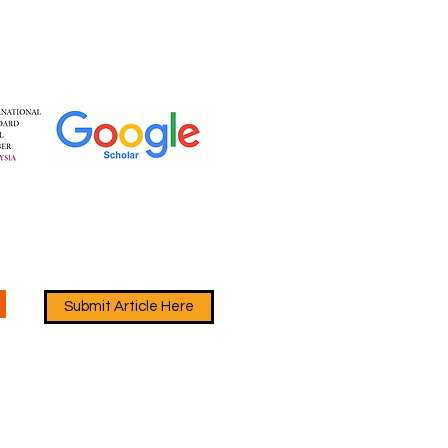
Submit Article Here