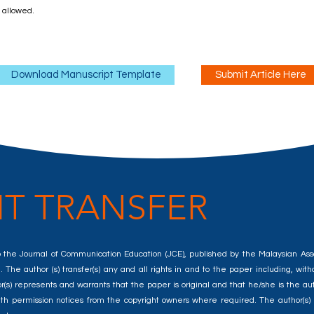
t allowed.
Download Manuscript Template
Submit Article Here
T TRANSFER
d to the Journal of Communication Education (JCE), published by the Malaysian A
 The author (s) transfer(s) any and all rights in and to the paper including, withou
) represents and warrants that the paper is original and that he/she is the auth
e, with permission notices from the copyright owners where required. The author(s