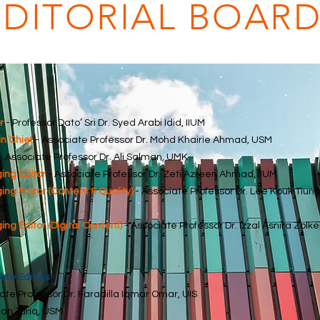
EDITORIAL BOAR
r
- Professor Dato’ Sri Dr. Syed Arabi Idid, IIUM
in Chief
- Associate Professor Dr. Mohd Khairie Ahmad, USM
- Associate Professor Dr. Ali Salman, UMK
ng Editor
- Associate Professor Dr. Zeti Azreen Ahmad, IIUM
ng Editor (Content & Quality)
- Associate Professor Dr. Lee Kouk Tiung
S
ng Editor (Digital Content)
- Associate Professor Dr. Izzal Asnira Zolkep
ate Editors
ate Professor Dr. Faradilla Iqmar Omar, UIS
an Tariq, USM