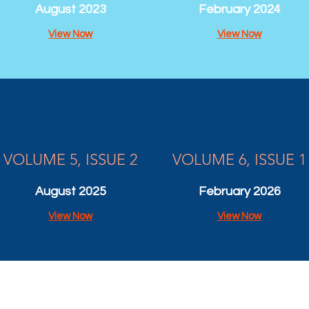
August 2023
February 2024
View Now
View Now
VOLUME 5, ISSUE 2
VOLUME 6, ISSUE 1
August 2025
February 2026
View Now
View Now