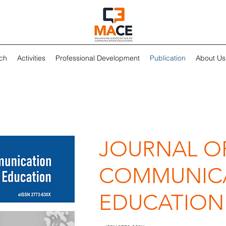
ch
Activities
Professional Development
Publication
About Us
JOURNAL O
COMMUNIC
EDUCATION