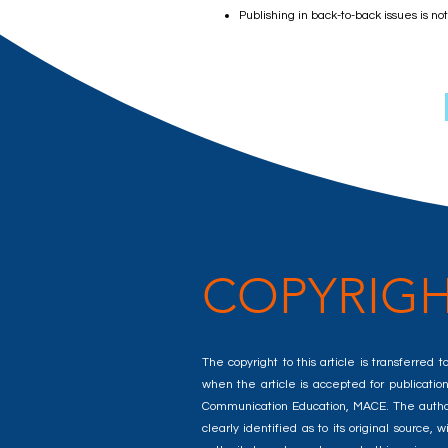
Publishing in back-to-back issues is no
COPYRIGH
The copyright to this article is transferre
when the article is accepted for publication.
Communication Education, MACE. The author(s
clearly identified as to its original sourc