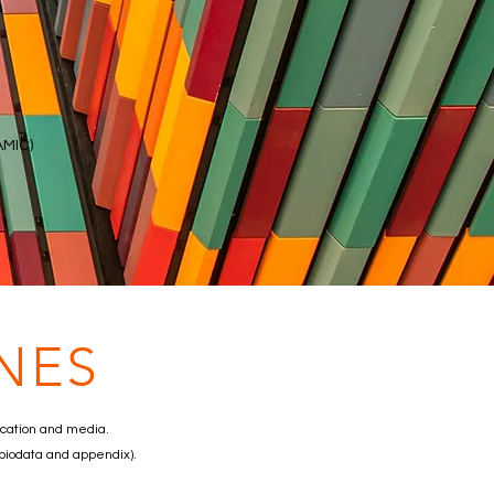
AMIC)
NES
ucation and media.
 biodata and appendix).