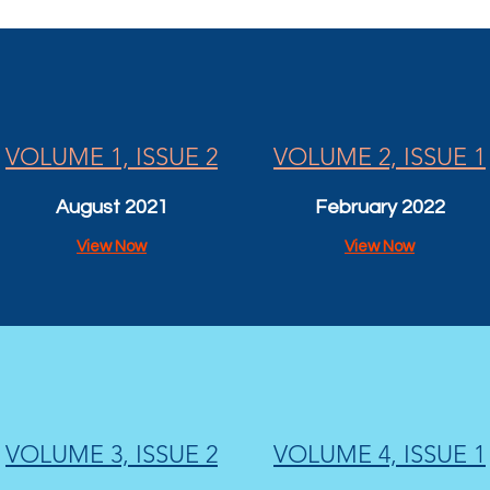
VOLUME 1, ISSUE 2
VOLUME 2, ISSUE 1
August 2021
February 2022
View Now
View Now
VOLUME 3, ISSUE 2
VOLUME 4, ISSUE 1