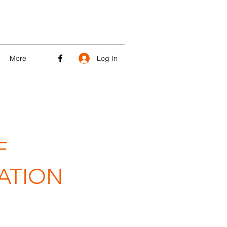
Log In
More
F
ATION