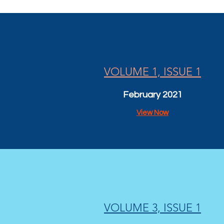
VOLUME 1, ISSUE 1
February 2021
View Now
VOLUME 3, ISSUE 1