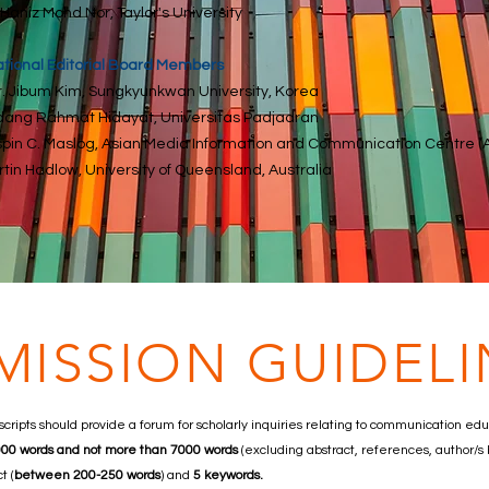
 Haniz Mohd Nor, Taylor's University
ational Editorial Board Members
Dr. Jibum Kim, Sungkyunkwan University, Korea
dang Rahmat Hidayat, Universitas Padjadran
ispin C. Maslog, Asian Media Information and Communication Centre (
rtin Hadlow, University of Queensland, Australia
MISSION GUIDELI
cripts should provide a forum for scholarly inquiries relating to communication ed
5000 words and not more than 7000 words
(excluding abstract, references, author/s
t (
between 200-250 words
) and
5 keywords.