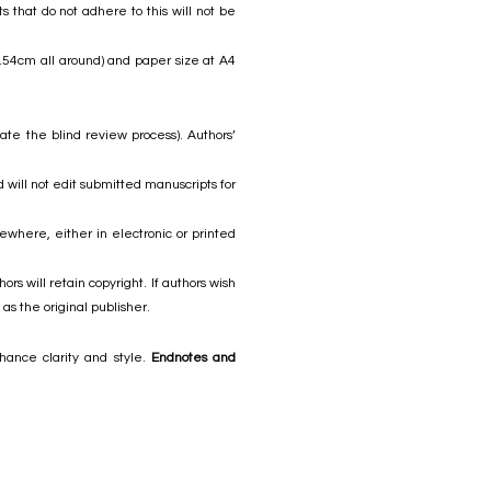
 that do not adhere to this will not be
2.54cm all around) and paper size at A4
ate the blind review process). Authors’
 will not edit submitted manuscripts for
where, either in electronic or printed
s will retain copyright. If authors wish
as the original publisher.
hance clarity and style.
Endnotes and