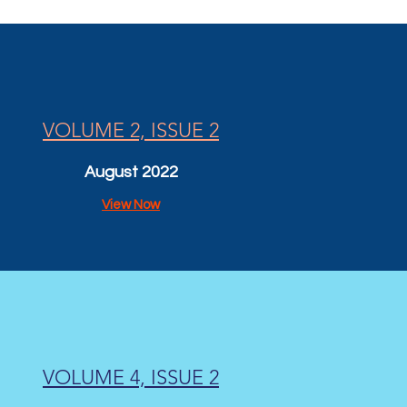
VOLUME 2, ISSUE 2
August 2022
View Now
VOLUME 4, ISSUE 2