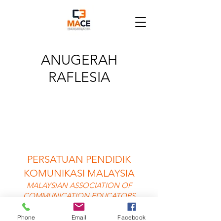
ANUGERAH
RAFLESIA
PERSATUAN PENDIDIK
KOMUNIKASI MALAYSIA
MALAYSIAN ASSOCIATION OF
COMMUNICATION EDUCATORS
©2025 MACE
Phone
Email
Facebook