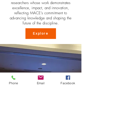
researchers whose work demonstrates
excellence, impact, and innovation,
reflecting MACE’s commitment to
advancing knowledge and shaping the
future of the discipline.
Explore
Phone
Email
Facebook