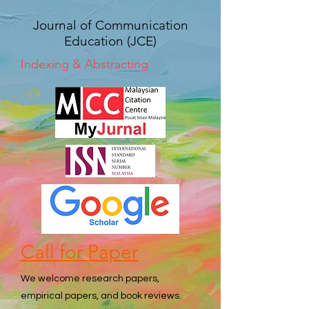
Journal of Communication
Education (JCE)
Indexing & Abstracting
Call for Paper
We welcome research papers,
empirical papers, and book reviews.