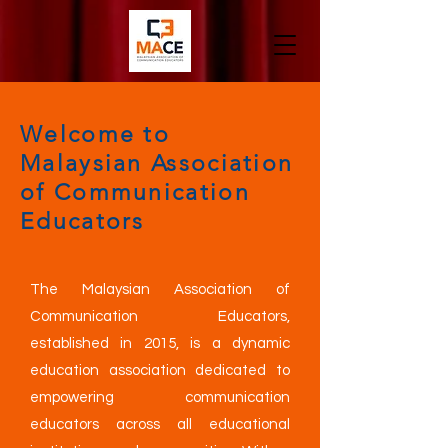
Welcome to
Malaysian Association
of Communication
Educators
The Malaysian Association of
Communication Educators,
established in 2015, is a dynamic
education association dedicated to
empowering communication
educators across all educational