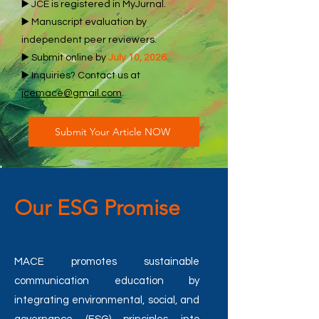
▶️ JCE is registered in MyJurnal.
▶️ Manuscript evaluation by
independent peer reviewers.
▶️ Submit online by
July 10, 2026
▶️ Inquiries? Contact us at
jcemace@gmail.com
.
Submit Your Article NOW
Our ESG Promise
MACE promotes sustainable
communication education by
integrating environmental, social, and