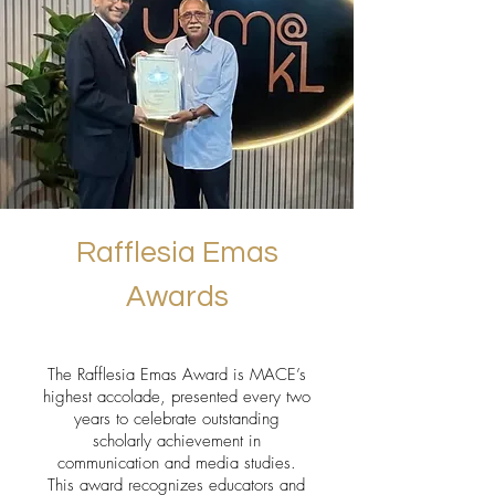
Rafflesia Emas
Awards
The Rafflesia Emas Award is MACE’s
highest accolade, presented every two
years to celebrate outstanding
scholarly achievement in
communication and media studies.
This award recognizes educators and