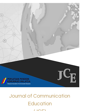
Journal of Communication
Education