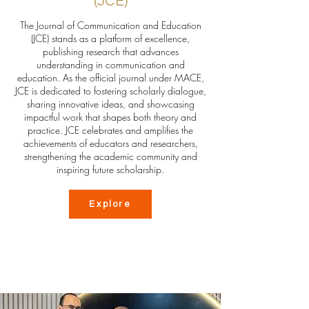
(JCE)
The Journal of Communication and Education
(JCE) stands as a platform of excellence,
publishing research that advances
understanding in communication and
education. As the official journal under MACE,
JCE is dedicated to fostering scholarly dialogue,
sharing innovative ideas, and showcasing
impactful work that shapes both theory and
practice. JCE celebrates and amplifies the
achievements of educators and researchers,
strengthening the academic community and
inspiring future scholarship.
Explore