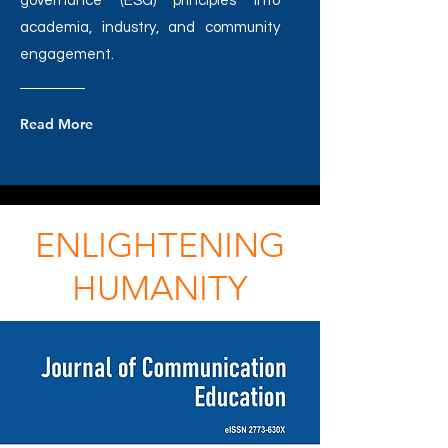
governance (ESG) principles into
academia, industry, and community
engagement.
Read More
ENLIGHTENING
HUMANITY