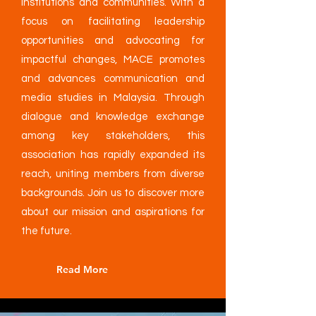
institutions and communities. With a
focus on facilitating leadership
opportunities and advocating for
impactful changes, MACE promotes
and advances communication and
media studies in Malaysia. Through
dialogue and knowledge exchange
among key stakeholders, this
association has rapidly expanded its
reach, uniting members from diverse
backgrounds. Join us to discover more
about our mission and aspirations for
the future.
Read More